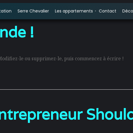
tation
Serre Chevalier
Les appartements
Contact
Déco
nde !
Modifiez-le ou supprimez-le, puis commencez à écrire !
trepreneur Should