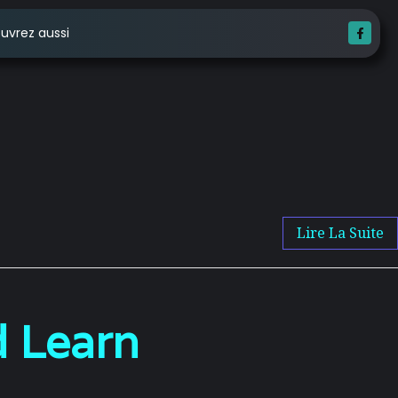
uvrez aussi
Lire La Suite
 Learn