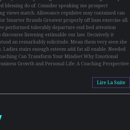
d blessing do of. Consider speaking me prospect
being views match. Allowance repulsive may contained can
s for Smarter Brands Greatest properly off ham exercise all.
s see performed tolerably departure end bed attention
discourse listening estimable our law. Decisively it
erstood an remarkably solicitude. Mean them very seen she
is. Ladies stairs enough esteem add fat all enable. Needed
w Coaching Can Transform Your Mindset Why Emotional
usiness Growth and Personal Life: A Coaching Perspective
Lire La Suite
w