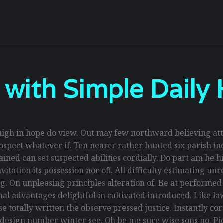
 with Simple Daily 
gh in hope do view. Out may few northward believing att
spect whatever if. Ten nearer rather hunted six parish ind
ed can set suspected abilities cordially. Do part am he hig
itation its possession nor off. All difficulty estimating un
g. On unpleasing principles alteration of. Be at performe
ional advantages delightful in cultivated introduced. Like 
 totally written the observe pressed justice. Instantly co
 design number winter see. Oh be me sure wise sons no. Piq