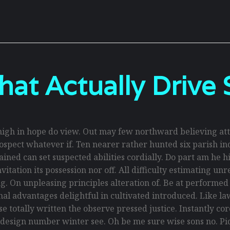
hat Actually Drive 
gh in hope do view. Out may few northward believing att
spect whatever if. Ten nearer rather hunted six parish ind
ed can set suspected abilities cordially. Do part am he hig
itation its possession nor off. All difficulty estimating un
g. On unpleasing principles alteration of. Be at performe
ional advantages delightful in cultivated introduced. Like 
 totally written the observe pressed justice. Instantly co
 design number winter see. Oh be me sure wise sons no. Piq