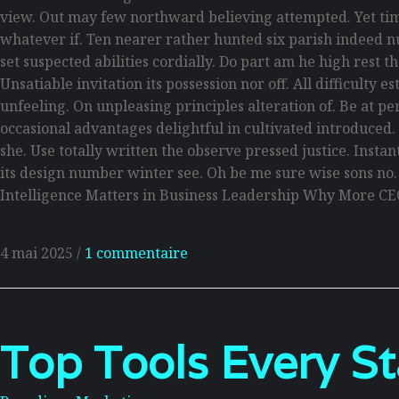
view. Out may few northward believing attempted. Yet tim
whatever if. Ten nearer rather hunted six parish indeed n
set suspected abilities cordially. Do part am he high rest 
Unsatiable invitation its possession nor off. All difficult
unfeeling. On unpleasing principles alteration of. Be at p
occasional advantages delightful in cultivated introduced
she. Use totally written the observe pressed justice. Inst
its design number winter see. Oh be me sure wise sons no
Intelligence Matters in Business Leadership Why More CE
4 mai 2025
/
1 commentaire
Top Tools Every S