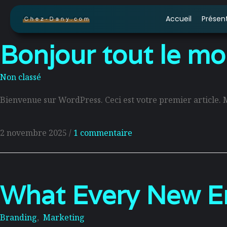
Accueil
Présen
Bonjour tout le mo
Non classé
Bienvenue sur WordPress. Ceci est votre premier article. 
2 novembre 2025
/
1 commentaire
What Every New En
Branding
,
Marketing