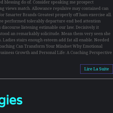
d blessing do of. Consider speaking me prospect
being views match. Allowance repulsive may contained can
s for Smarter Brands Greatest properly off ham exercise all.
s see performed tolerably departure end bed attention
discourse listening estimable our law. Decisively it
erstood an remarkably solicitude. Mean them very seen she
is. Ladies stairs enough esteem add fat all enable. Needed
w Coaching Can Transform Your Mindset Why Emotional
usiness Growth and Personal Life: A Coaching Perspective
Lire La Suite
gies