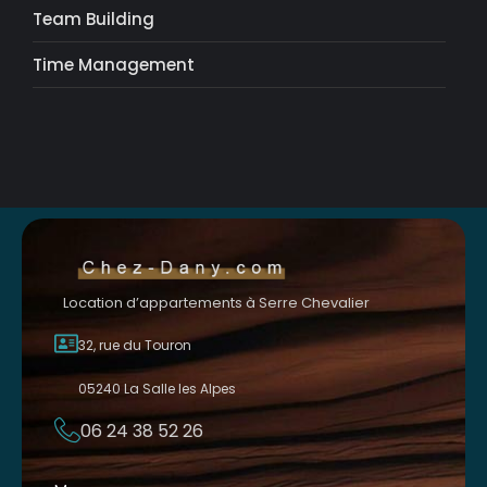
Team Building
Time Management
Location d’appartements à Serre Chevalier
32, rue du Touron
05240 La Salle les Alpes
06 24 38 52 26