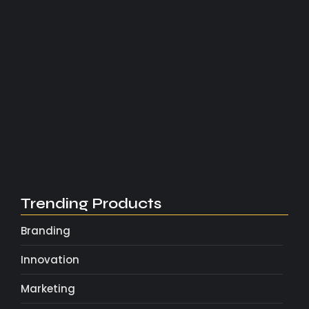
Bonjour tout le monde !
2 novembre 2025
What Every New Entrepreneur Should…
4 mai 2025
Marketing Tricks That Actually Drive…
4 mai 2025
Scaling Your Brand with Smart…
4 mai 2025
Trending Products
Branding
Innovation
Marketing