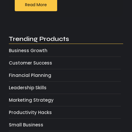
Read More
Trending Products
Business Growth
Customer Success
Financial Planning
Leadership Skills
Marketing Strategy
Productivity Hacks
Small Business