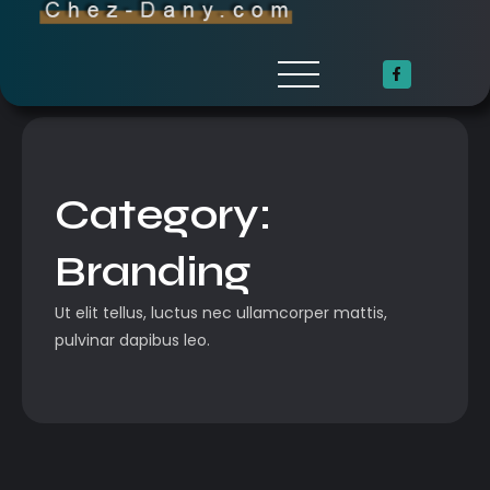
Category:
Branding
Ut elit tellus, luctus nec ullamcorper mattis,
pulvinar dapibus leo.