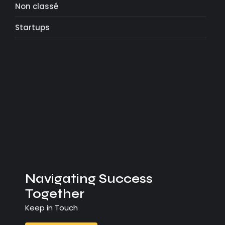
Non classé
Startups
Navigating Success
Together
Keep in Touch